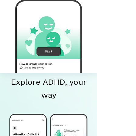
Explore ADHD, your
way