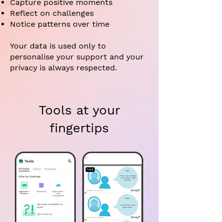
Capture positive moments
Reflect on challenges
Notice patterns over time
Your data is used only to
personalise your support and your
privacy is always respected.
Tools at your
fingertips