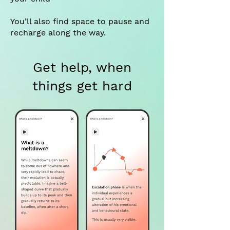
You’ll also find space to pause and
recharge along the way.
Get help, when
things get hard