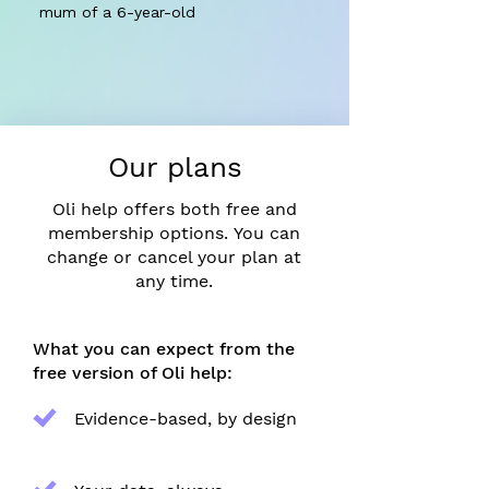
mum of a 6-year-old
Our plans
Oli help offers both free and
membership options.
​
You can
change or cancel your plan at
any time.
What you can expect from the
free version of Oli help:
Evidence-based, by design