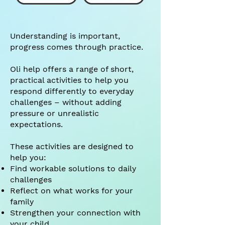
Understanding is important,
progress comes through practice.
Oli help offers a range of short,
practical activities to help you
respond differently to everyday
challenges – without adding
pressure or unrealistic
expectations.
These activities are designed to
help you:
Find workable solutions to daily
challenges
Reflect on what works for your
family
Strengthen your connection with
your child