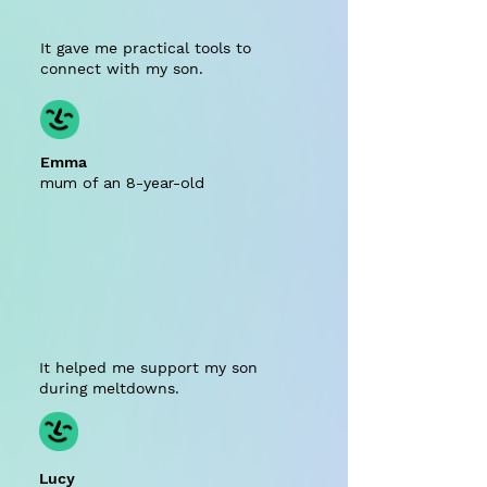
It gave me practical tools to
connect with my son.
Emma
mum of an 8-year-old
It helped me support my son
during meltdowns.
Lucy