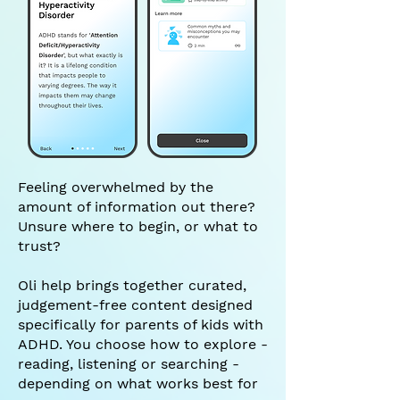
Feeling overwhelmed by the
amount of information out there?
Unsure where to begin, or what to
trust?
Oli help brings together curated,
judgement-free content designed
specifically for parents of kids with
ADHD. You choose how to explore -
reading, listening or searching -
depending on what works best for