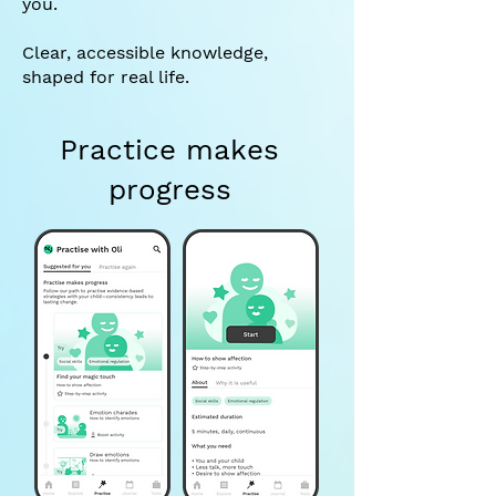
you.
Clear, accessible knowledge,
shaped for real life.
Practice makes
progress