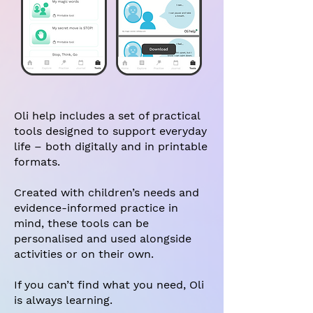
Oli help includes a set of practical
tools designed to support everyday
life – both digitally and in printable
formats.
Created with children’s needs and
evidence-informed practice in
mind, these tools can be
personalised and used alongside
activities or on their own.
If you can’t find what you need, Oli
is always learning.