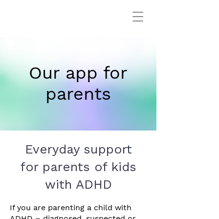
Our app for
parents
Everyday support
for parents
of kids
with ADHD
If you are parenting a child with
ADHD – diagnosed, suspected or