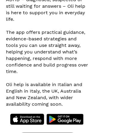
still waiting for answers – Oli help
is here to support you in everyday
life.
The app offers practical guidance,
evidence-based strategies and
tools you can use straight away,
helping you understand what’s
happening, respond with more
confidence and build progress over
time.
Oli help is available in Italian and
English in Italy, the UK, Australia
and New Zealand, with wider
availability coming soon.