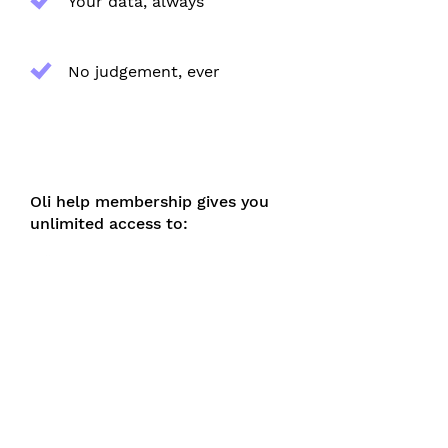
Your data, always
No judgement, ever
Oli help membership gives you
unlimited access to:
Evidence-based help,
unlocked
All content and features,
unlimited
A fully personalised journey,