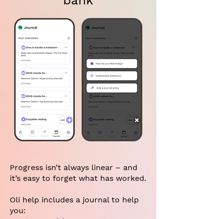
bank
Progress isn’t always linear – and
it’s easy to forget what has worked.
Oli help includes a journal to help
you: