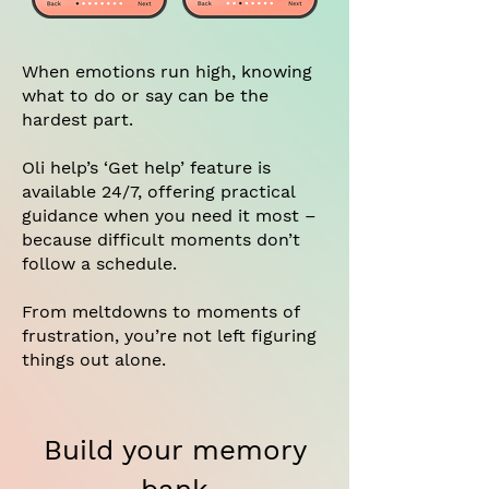
When emotions run high, knowing
what to do or say can be the
hardest part.
Oli help’s ‘Get help’ feature is
available 24/7, offering practical
guidance when you need it most –
because difficult moments don’t
follow a schedule.
From meltdowns to moments of
frustration, you’re not left figuring
things out alone.
Build your memory