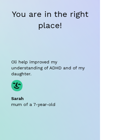
You are in the right
place!
Oli help improved my
understanding of ADHD and of my
daughter.
Sarah
mum of a 7-year-old