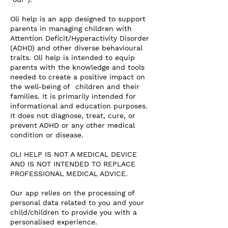
Oli help is an app designed to support
parents in managing children with
Attention Deficit/Hyperactivity Disorder
(ADHD) and other diverse behavioural
traits. Oli help is intended to equip
parents with the knowledge and tools
needed to create a positive impact on
the well-being of children and their
families. It is primarily intended for
informational and education purposes.
It does not diagnose, treat, cure, or
prevent ADHD or any other medical
condition or disease.
OLI HELP IS NOT A MEDICAL DEVICE
AND IS NOT INTENDED TO REPLACE
PROFESSIONAL MEDICAL ADVICE.
Our app relies on the processing of
personal data related to you and your
child/children to provide you with a
personalised experience.