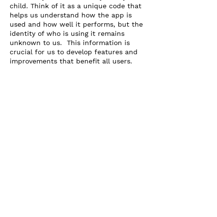
child. Think of it as a unique code that
helps us understand how the app is
used and how well it performs, but the
identity of who is using it remains
unknown to us. This information is
crucial for us to develop features and
improvements that benefit all users.