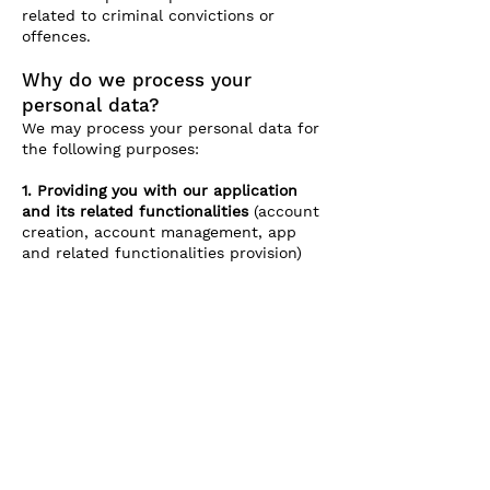
related to criminal convictions or
offences.
Why do we process your
personal data?
We may process your personal data for
the following purposes:
1. Providing you with our application
and its related functionalities
(account
creation, account management, app
and related functionalities provision)