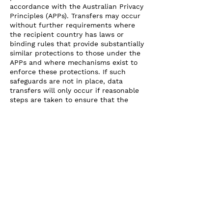
accordance with the Australian Privacy
Principles (APPs). Transfers may occur
without further requirements where
the recipient country has laws or
binding rules that provide substantially
similar protections to those under the
APPs and where mechanisms exist to
enforce these protections. If such
safeguards are not in place, data
transfers will only occur if reasonable
steps are taken to ensure that the
overseas recipient does not breach the
APPs, and the disclosing entity remains
liable for any breaches as if they
occurred in Australia. Additionally,
transfers may be permitted under
specific legal grounds, such as when
required by Australian law, based on
explicit consent from the data subject,
or in cases of public health and safety
emergencies as outlined in the Privacy
Act.