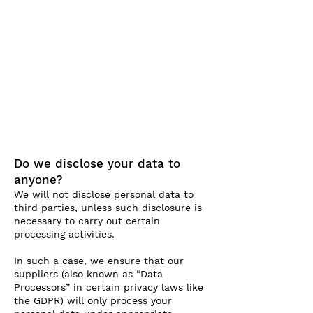
Do we disclose your data to
anyone?
We will not disclose personal data to
third parties, unless such disclosure is
necessary to carry out certain
processing activities.
In such a case, we ensure that our
suppliers (also known as “Data
Processors” in certain privacy laws like
the GDPR) will only process your