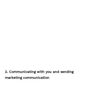
2. Communicating with you and sending
marketing communication