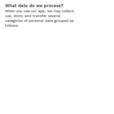
What data do we process?
When you use our app, we may collect,
use, store, and transfer several
categories of personal data grouped as
follows: