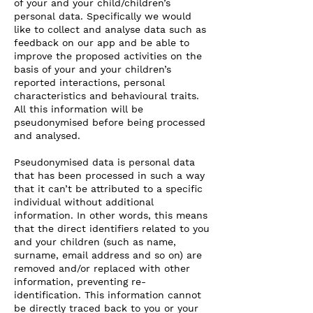
of your and your child/children’s
personal data. Specifically we would
like to collect and analyse data such as
feedback on our app and be able to
improve the proposed activities on the
basis of your and your children’s
reported interactions, personal
characteristics and behavioural traits.
All this information will be
pseudonymised before being processed
and analysed.
Pseudonymised data is personal data
that has been processed in such a way
that it can’t be attributed to a specific
individual without additional
information. In other words, this means
that the direct identifiers related to you
and your children (such as name,
surname, email address and so on) are
removed and/or replaced with other
information, preventing re-
identification. This information cannot
be directly traced back to you or your