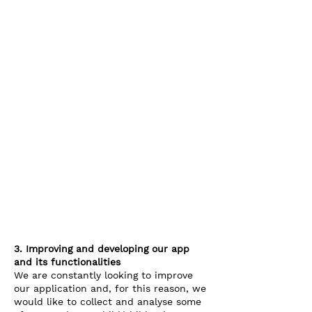
3. Improving and developing our app
and its functionalities
We are constantly looking to improve
our application and, for this reason, we
would like to collect and analyse some