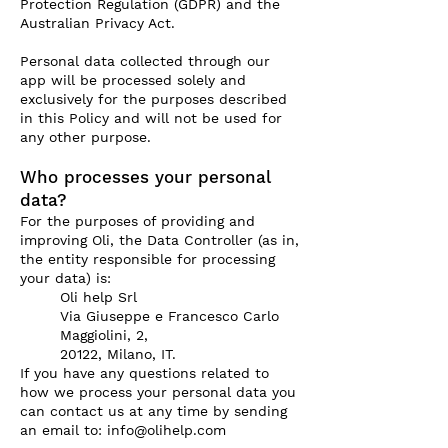
Protection Regulation (GDPR) and the
Australian Privacy Act.
Personal data collected through our
app will be processed solely and
exclusively for the purposes described
in this Policy and will not be used for
any other purpose.
Who processes your personal
data?
For the purposes of providing and
improving Oli, the Data Controller (as in,
the entity responsible for processing
your data) is:
Oli help Srl
Via Giuseppe e Francesco Carlo
Maggiolini, 2,
20122, Milano, IT.
If you have any questions related to
how we process your personal data you
can contact us at any time by sending
an email to:
info@olihelp.com