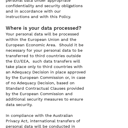
personal data under appropriate
confidentiality and security obligations
and in accordance with our
instructions and with this Policy.
Where is your data processed?
Your personal data will be processed
within the European Union and the
European Economic Area. Should it be
necessary for your personal data to be
transferred to third countries outside
the EU/EEA, such data transfers will
take place only to third countries with
an Adequacy Decision in place approved
by the European Commission or, in case
of no Adequacy Decision, based on
Standard Contractual Clauses provided
by the European Commission and
additional security measures to ensure
data security.
In compliance with the Australian
Privacy Act, international transfers of
personal data will be conducted in