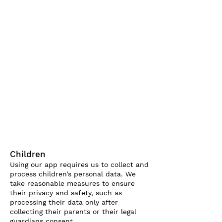
Children
Using our app requires us to collect and
process children’s personal data. We
take reasonable measures to ensure
their privacy and safety, such as
processing their data only after
collecting their parents or their legal
guardians consent.