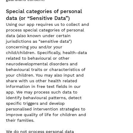
Special categories of personal
data (or “Sensitive Data”)
Using our app requires us to collect and
process special categories of personal
data (also known under certain
jurisdictions as “sensitive data”)
concerning you and/or your
child/children. Specifically, health-data
related to behavioural or other
neurodevelopmental disorders and
behavioural traits or characteristics of
your children. You may also input and
share with us other health related
information in free text fields in our
app. We may process such data to
identify behavioural patterns, detect
specific triggers and develop
personalised intervention strategies to
improve quality of life for children and
their families.
We do not process personal data