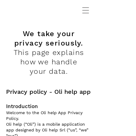
We take your
privacy seriously.
This page explains
how we handle
your data.
Privacy policy - Oli help app
Introduction
Welcome to the Oli help App Privacy
Policy.
Oli help (“Oli”) is a mobile application
app designed by Oli help Srl (“us”, “we”
“our”).