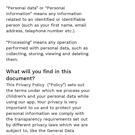
“Personal data” or “Personal
information” means any information
related to an identified or identifiable
person (such as your first name, email
address, telephone number etc.).
“Processing” means any operation
performed with personal data, such as
collecting, storing, viewing and deleting
them.
What will you find in this
document?
This Privacy Policy (“Policy”) sets out
the terms under which we process your
children’s and your personal data while
using our app. Your privacy is very
important to us and to protect your
personal information we comply with
the transparency requirements set out
by different privacy laws which we are
subject to, like the General Data