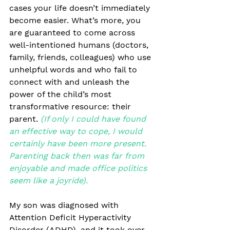
cases your life doesn’t immediately 
become easier. What’s more, you 
are guaranteed to come across 
well-intentioned humans (doctors, 
family, friends, colleagues) who use 
unhelpful words and who fail to 
connect with and unleash the 
power of the child’s most 
transformative resource: their 
parent. 
(If only I could have found 
an effective way to cope, I would 
certainly have been more present. 
Parenting back then was far from 
enjoyable and made office politics 
seem like a joyride).
My son was diagnosed with 
Attention Deficit Hyperactivity 
Disorder (ADHD), and it took over 