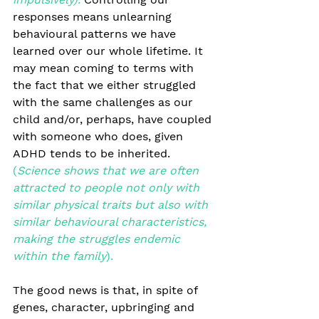
responses means unlearning 
behavioural patterns we have 
learned over our whole lifetime. It 
may mean coming to terms with 
the fact that we either struggled 
with the same challenges as our 
child and/or, perhaps, have coupled 
with someone who does, given 
ADHD tends to be inherited.
(
Science shows that we are often 
attracted to people not only with 
similar physical traits but also with 
similar behavioural characteristics, 
making the struggles endemic 
within the family
).
The good news is that, in spite of 
genes, character, upbringing and 