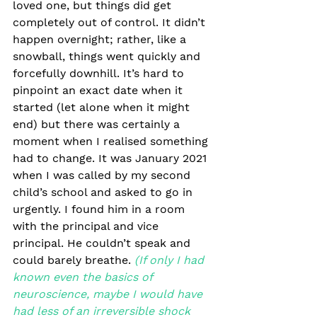
loved one, but things did get 
completely out of control. It didn’t 
happen overnight; rather, like a 
snowball, things went quickly and 
forcefully downhill. It’s hard to 
pinpoint an exact date when it 
started (let alone when it might 
end) but there was certainly a 
moment when I realised something 
had to change. It was January 2021 
when I was called by my second 
child’s school and asked to go in 
urgently. I found him in a room 
with the principal and vice 
principal. He couldn’t speak and 
could barely breathe.
(If only I had 
known even the basics of 
neuroscience, maybe I would have 
had less of an irreversible shock 