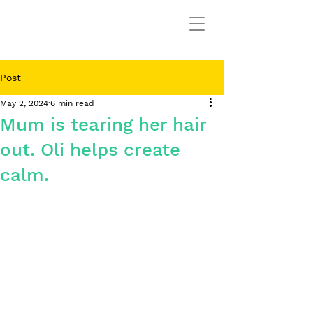
Post
May 2, 2024
6 min read
Mum is tearing her hair
out. Oli helps create
calm.