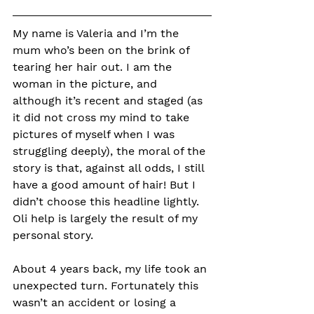
My name is Valeria and I’m the 
mum who’s been on the brink of 
tearing her hair out. 
I am the 
woman in the picture, and 
although it’s recent and staged (as 
it did not cross my mind to take 
pictures of myself when I was 
struggling deeply), the moral of the 
story is that, against all odds, I still 
have a good amount of hair! But I 
didn’t choose this headline lightly. 
Oli help is largely the result of my 
personal story.
About 4 years back, my life took an 
unexpected turn. Fortunately this 
wasn’t an accident or losing a 