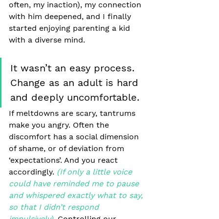
often, my inaction), my connection 
with him deepened, and I finally 
started enjoying parenting a kid 
with a diverse mind. 
It wasn’t an easy process. 
Change as an adult is hard 
and deeply uncomfortable. 
If meltdowns are scary, tantrums 
make you angry. Often the 
discomfort has a social dimension 
of shame, or of deviation from 
‘expectations’. And you react 
accordingly.
(If only a little voice 
could have reminded me to pause 
and whispered exactly what to say, 
so that I didn’t respond 
impulsively). 
Controlling our 