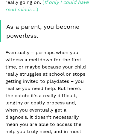
really going on. 
(
If only I could have 
read minds ...
)
As a parent, you become 
powerless.
Eventually – perhaps when you 
witness a meltdown for the first 
time, or maybe because your child 
really struggles at school or stops 
getting invited to playdates – you 
realise you need help. But here’s 
the catch: it’s a really difficult, 
lengthy or costly process and, 
when you eventually get a 
diagnosis, it doesn’t necessarily 
mean you are able to access the 
help you truly need, and in most 