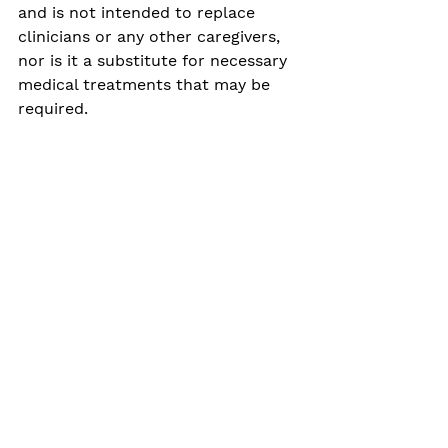
and is not intended to replace 
clinicians or any other caregivers, 
nor is it a substitute for necessary 
medical treatments that may be 
required. 
It’s just a tech aid called 
Oli, programmed to help 
parents and caregivers 
unleash the power they 
already have within 
themselves.
Clinically what we are developing is 
an innovative and potentially 
integrative approach to behavioural 
parent training, which is already a 