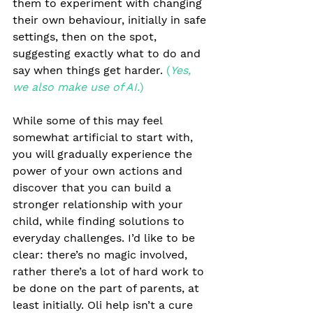
them to experiment with changing 
their own behaviour, initially in safe 
settings, then on the spot, 
suggesting exactly what to do and 
say when things get harder. 
(
Yes, 
we also make use of AI.
)
While some of this may feel 
somewhat artificial to start with, 
you will gradually experience the 
power of your own actions and 
discover that you can build a 
stronger relationship with your 
child, while finding solutions to 
everyday challenges. I’d like to be 
clear: there’s no magic involved, 
rather there’s a lot of hard work to 
be done on the part of parents, at 
least initially. Oli help isn’t a cure 