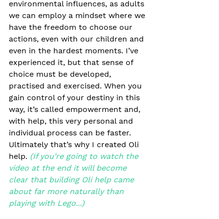
environmental influences, as adults 
we can employ a mindset where we 
have the freedom to choose our 
actions, even with our children and 
even in the hardest moments. I’ve 
experienced it, but that sense of 
choice must be developed, 
practised and exercised. When you 
gain control of your destiny in this 
way, it’s called empowerment and, 
with help, this very personal and 
individual process can be faster. 
Ultimately that’s why I created Oli 
help. 
(If you’re going to watch the 
video at the end it will become 
clear that building Oli help came 
about far more naturally than 
playing with Lego...) 