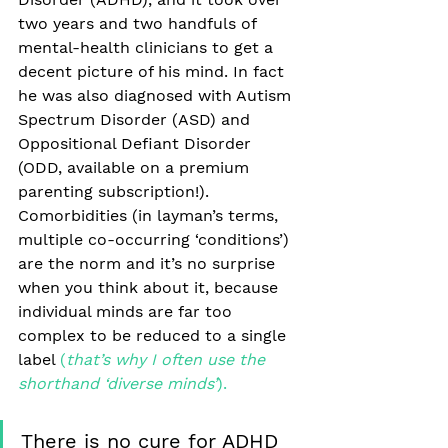
two years and two handfuls of 
mental-health clinicians to get a 
decent picture of his mind. In fact 
he was also diagnosed with Autism 
Spectrum Disorder (ASD) and 
Oppositional Defiant Disorder 
(ODD, available on a premium 
parenting subscription!). 
Comorbidities (in layman’s terms, 
multiple co-occurring ‘conditions’) 
are the norm and it’s no surprise 
when you think about it, because 
individual minds are far too 
complex to be reduced to a single 
label
 (
that’s why I often use the 
shorthand ‘diverse minds’
). 
There is no cure for ADHD 