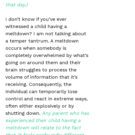
that day.)
I don’t know if you’ve ever 
witnessed a child having a 
meltdown? I am not talking about 
a temper tantrum. A meltdown 
occurs when somebody is 
completely overwhelmed by what’s 
going on around them and their 
brain struggles to process the 
volume of information that it’s 
receiving. Consequently, the 
individual can temporarily lose 
control and react in extreme ways, 
often either explosively or by 
shutting down. 
Any parent who has 
experienced their child having a 
meltdown will relate to the fact 
that ‘it feels profoundly different 