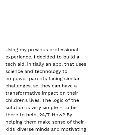
Using my previous professional 
experience, I decided to build a 
tech aid, initially an app, that uses 
science and technology to 
empower parents facing similar 
challenges, so they can have a 
transformative impact on their 
children’s lives. The logic of the 
solution is very simple – to be 
there to help, 24/7. How? By 
helping them make sense of their 
kids’ diverse minds and motivating 