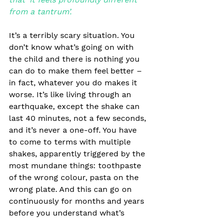
from a tantrum’.
It’s a terribly scary situation. You 
don’t know what’s going on with 
the child and there is nothing you 
can do to make them feel better – 
in fact, whatever you do makes it 
worse. It’s like living through an 
earthquake, except the shake can 
last 40 minutes, not a few seconds, 
and it’s never a one-off. You have 
to come to terms with multiple 
shakes, apparently triggered by the 
most mundane things: toothpaste 
of the wrong colour, pasta on the 
wrong plate. And this can go on 
continuously for months and years 
before you understand what’s 