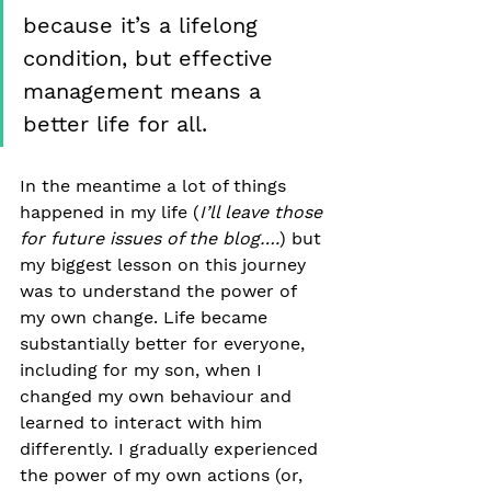
because it’s a lifelong 
condition, but effective 
management means a 
better life for all.
In the meantime a lot of things 
happened in my life (
I’ll leave those 
for future issues of the blog….
) but 
my biggest lesson on this journey 
was to understand the power of 
my own change. Life became 
substantially better for everyone, 
including for my son, when I 
changed my own behaviour and 
learned to interact with him 
differently. I gradually experienced 
the power of my own actions (or, 