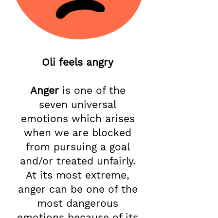
Oli feels angry
Anger
is one of the
seven universal
emotions which arises
when we are blocked
from pursuing a goal
and/or treated unfairly.
At its most extreme,
anger can be one of the
most dangerous
emotions because of its