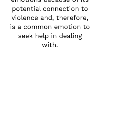
potential connection to
violence and, therefore,
is a common emotion to
seek help in dealing
with.