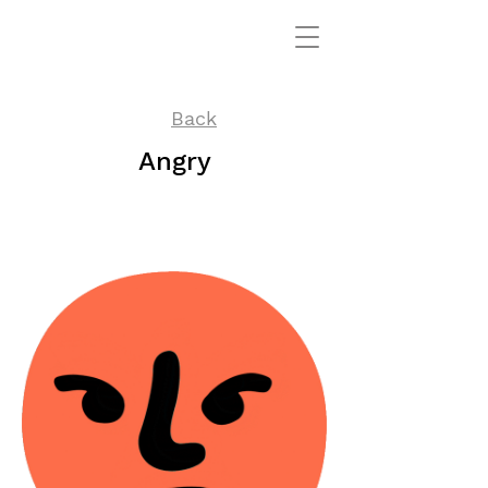
Back
Angry