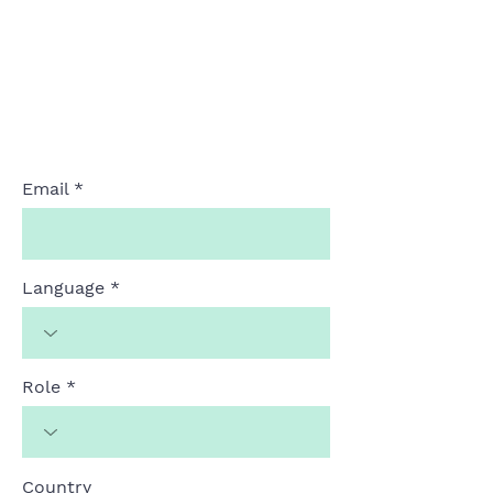
Email
Language
Role
Country