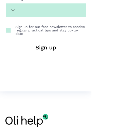
Sign up for our free newsletter to receive
regular practical tips and stay up-to-
date
Sign up