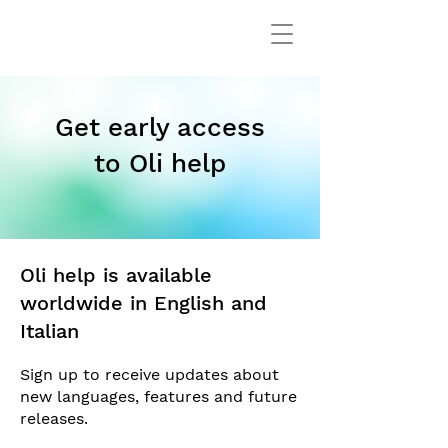
Get early access
to Oli help
Oli help is available
worldwide in English and
Italian
Sign up to receive updates about
new languages, features and future
releases.